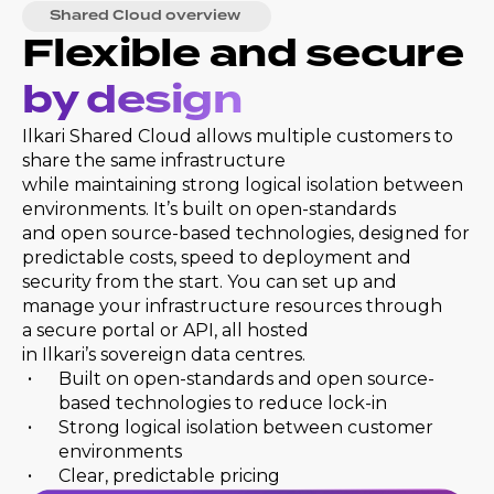
Shared Cloud overview
Flexible and secure
by design
Ilkari Shared Cloud allows multiple customers to
share the same infrastructure
while maintaining strong logical isolation between
environments. It’s built on open-standards
and open source-based technologies, designed for
predictable costs, speed to deployment and
security from the start. You can set up and
manage your infrastructure resources through
a secure portal or API, all hosted
in Ilkari’s sovereign data centres.
Built on open-standards and open source-
based technologies to reduce lock-in
Strong logical isolation between customer
environments
Clear, predictable pricing