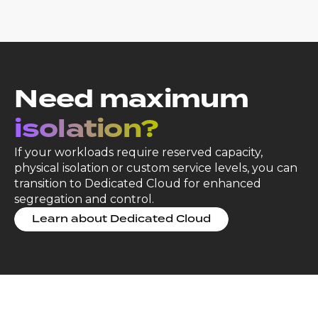
Need maximum
isolation?
If your workloads require reserved capacity,
physical isolation or custom service levels, you can
transition to Dedicated Cloud for enhanced
segregation and control.
Learn about Dedicated Cloud