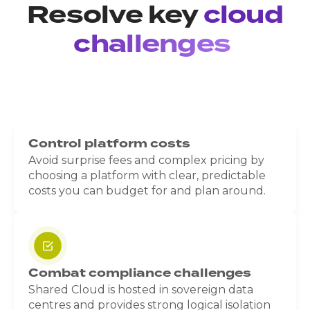
Resolve key
cloud
challenges
Control platform costs
Avoid surprise fees and complex pricing by
choosing a platform with clear, predictable
costs you can budget for and plan around.
Combat compliance challenges
Shared Cloud is hosted in sovereign data
centres and provides strong logical isolation