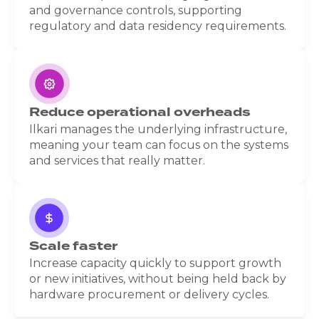
and governance controls, supporting
regulatory and data residency requirements.
Reduce operational overheads
Ilkari manages the underlying infrastructure,
meaning your team can focus on the systems
and services that really matter.
Scale faster
Increase capacity quickly to support growth
or new initiatives, without being held back by
hardware procurement or delivery cycles.