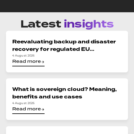
Latest
insights
Reevaluating backup and disaster
recovery for regulated EU
organizations: Reconciling DORA,
4 August 2026
Read more
NIS2, and data sovereignty
What is sovereign cloud? Meaning,
benefits and use cases
4 August 2026
Read more