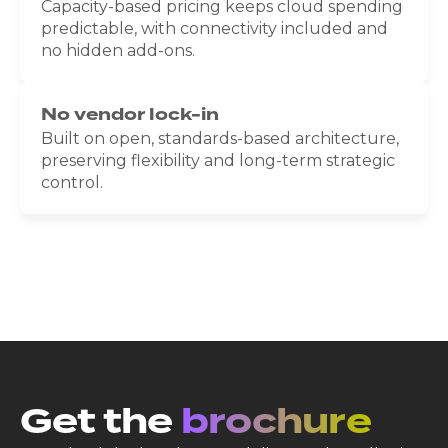
Capacity-based pricing keeps cloud spending
predictable, with connectivity included and
no hidden add-ons.
No vendor lock-in
Built on open, standards-based architecture,
preserving flexibility and long-term strategic
control.
Get the
brochure