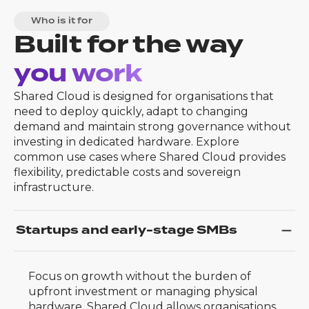
Who is it for
Built for the way
you work
Shared Cloud is designed for organisations that
need to deploy quickly, adapt to changing
demand and maintain strong governance without
investing in dedicated hardware. Explore
common use cases where Shared Cloud provides
flexibility, predictable costs and sovereign
infrastructure.
Startups and early-stage SMBs
Focus on growth without the burden of
upfront investment or managing physical
hardware. Shared Cloud allows organisations