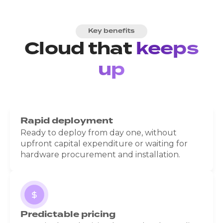
Key benefits
Cloud that
keeps
up
Rapid deployment
Ready to deploy from day one, without
upfront capital expenditure or waiting for
hardware procurement and installation.
Predictable pricing