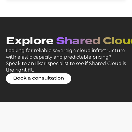
Explore
Shared Clou
Looking for reliable sovereign cloud infrastructure
with elastic capacity and predictable pricing?
Speak to an Ilkari specialist to see if Shared Cloud is
the right fit.
Book a consultation