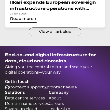
Ilkari expands European sovereign
infrastructure operations with
integration of DC North in Croatia
24 June 2026
Read more
View all articles
End-to-end digital infrastructure for
data, cloud and domains
Giving you the control to run and scale your
digital operations—your way.
Get in touch
Contact support
Contact sales
Solutions
Company
Data centre services
About
Domain name services
Careers
Sovereign cloud
Leadership