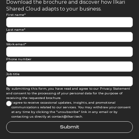
Download the brochure and discover how Ilkari
Shared Cloud adapts to your business.
First name
*
Last name
*
Work email
*
Phone number
Job title
By submitting this form, you have read and agree to our
Privacy Statement
and consent to the processing of your personal data for the purpose of
receiving the requested brochure.
I agree to receive occasional updates, insights, and promotional
communications related to our services. You may withdraw your consent
at any time by clicking the "unsubscribe" link in any email or by
contacting us directly at contact@ilkari.tech.