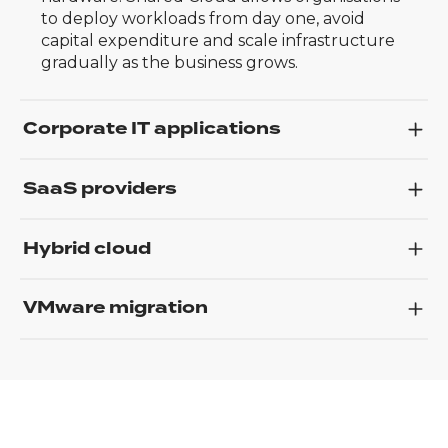
to deploy workloads from day one, avoid
capital expenditure and scale infrastructure
gradually as the business grows.
Corporate IT applications
SaaS providers
Hybrid cloud
VMware migration