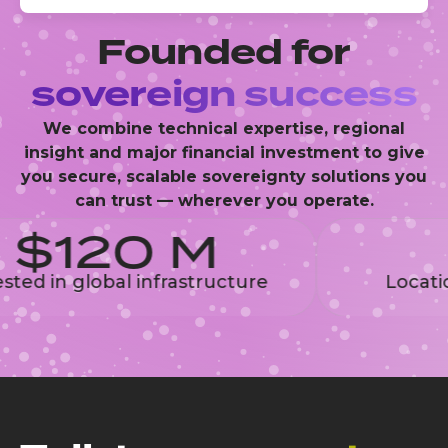
Founded for
sovereign success
We combine technical expertise, regional
insight and major financial investment to give
you secure, scalable sovereignty solutions you
can trust — wherever you operate.
$120 M
ed in global infrastructure
Location