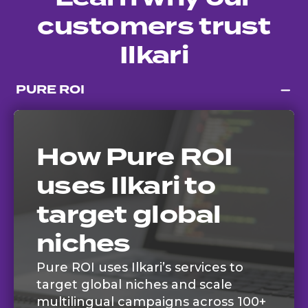
customers trust
Ilkari
PURE ROI
How Pure ROI
uses Ilkari to
target global
niches
Pure ROI uses Ilkari’s services to
target global niches and scale
multilingual campaigns across 100+