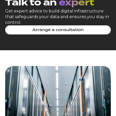
Talk to an
expert
Get expert advice to build digital infrastructure
that safeguards your data and ensures you stay in
control.
Arrange a consultation