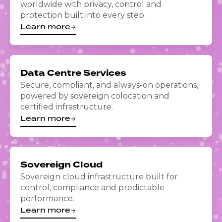
worldwide with privacy, control and
protection built into every step.
Learn more
Data Centre Services
Secure, compliant, and always-on operations,
powered by sovereign colocation and
certified infrastructure.
Learn more
Sovereign Cloud
Sovereign cloud infrastructure built for
control, compliance and predictable
performance.
Learn more