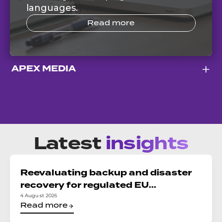
languages.
Read more
APEX MEDIA
Latest
insights
Reevaluating backup and disaster
recovery for regulated EU
organizations: Reconciling DORA,
4 August 2026
Read more
NIS2, and data sovereignty