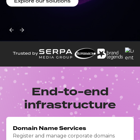
Explore our solutions
operational capacity, DORA-aligned resilience and
sovereign cloud capabilities
Read the press release
Trusted by
End-to-end
infrastructure
Domain Name Services
Register and manage corporate domains