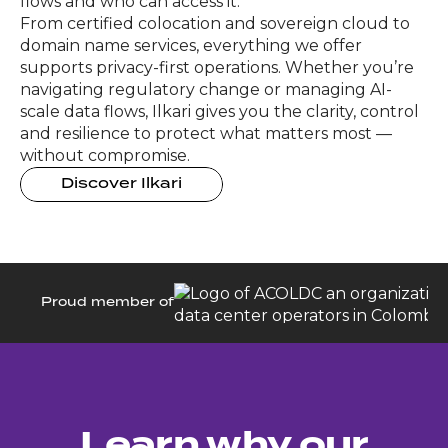
flows and who can access it.
From certified colocation and sovereign cloud to
domain name services, everything we offer
supports privacy-first operations. Whether you’re
navigating regulatory change or managing AI-
scale data flows, Ilkari gives you the clarity, control
and resilience to protect what matters most —
without compromise.
Discover Ilkari
Proud member of
Learn why our