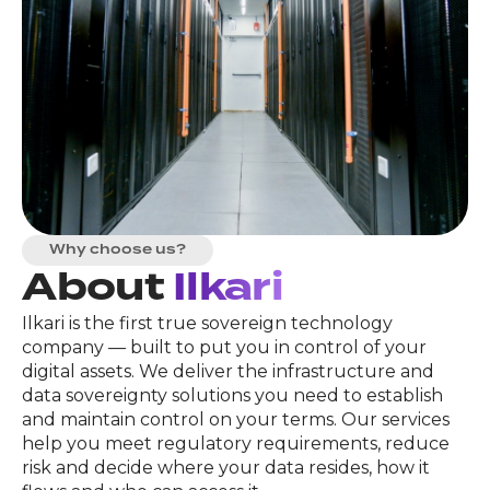
Why choose us?
About
Ilkari
Ilkari is the first true sovereign technology
company — built to put you in control of your
digital assets. We deliver the infrastructure and
data sovereignty solutions you need to establish
and maintain control on your terms. Our services
help you meet regulatory requirements, reduce
risk and decide where your data resides, how it