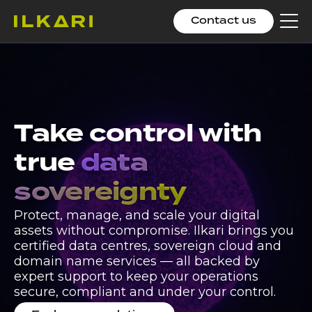
Contact us
Clic
to
tog
me
Ilkari expands
European
Take control with
sovereign
true
data
infrastructure
sovereignty
operations with
Protect, manage, and scale your digital
integration of DC
assets without compromise. Ilkari brings you
certified data centres, sovereign cloud and
North in Croatia
domain name services — all backed by
expert support to keep your operations
Expansion strengthens Ilkari’s multi-region
secure, compliant and under your control.
sovereign infrastructure footprint with EU-based