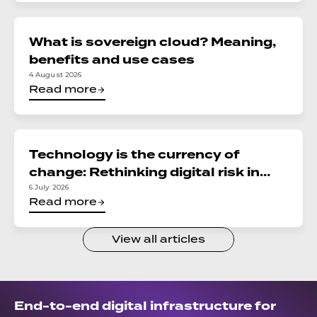
What is sovereign cloud? Meaning,
benefits and use cases
4 August 2026
Read more
Technology is the currency of
change: Rethinking digital risk in
financial services
6 July 2026
Read more
View all articles
End-to-end digital infrastructure for