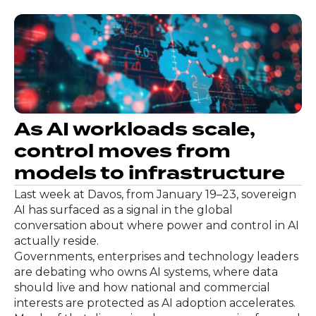
As AI workloads scale,
control moves from
models to infrastructure
Last week at Davos, from January 19–23, sovereign
AI has surfaced as a signal in the global
conversation about where power and control in AI
actually reside.
Governments, enterprises and technology leaders
are debating who owns AI systems, where data
should live and how national and commercial
interests are protected as AI adoption accelerates.