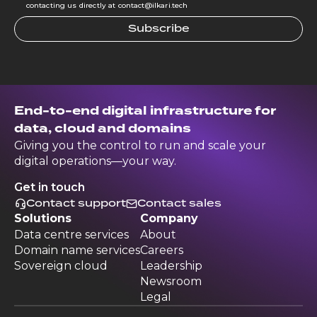
contacting us directly at contact@ilkari.tech
End-to-end digital infrastructure for
data, cloud and domains
Giving you the control to run and scale your
digital operations—your way.
Get in touch
Contact support
Contact sales
Solutions
Company
Data centre services
About
Domain name services
Careers
Sovereign cloud
Leadership
Newsroom
Legal