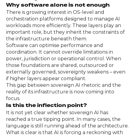
Why software alone is not enough
There is growing interest in OS-level and
orchestration platforms designed to manage AI
workloads more efficiently. These layers play an
important role, but they inherit the constraints of
the infrastructure beneath them.
Software can optimise performance and
coordination. It cannot override limitations in
power, jurisdiction or operational control. When
those foundations are shared, outsourced or
externally governed, sovereignty weakens – even
if higher layers appear compliant.
This gap between sovereign AI rhetoric and the
reality of its infrastructure is now coming into
focus.
Is this the inflection point?
It is not yet clear whether sovereign AI has
reached a true tipping point. In many cases, the
language is still running ahead of the architecture.
What is clear is that AI is forcing a reckoning with