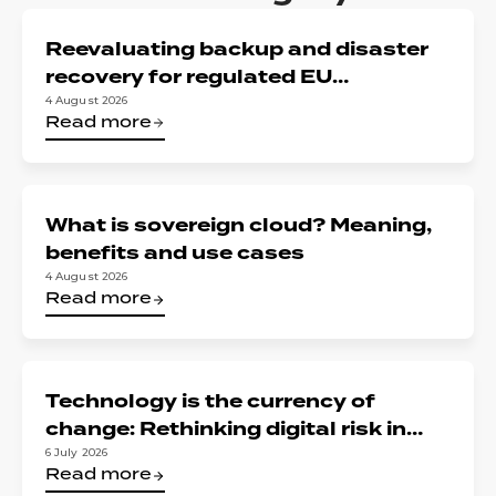
Reevaluating backup and disaster
recovery for regulated EU
organizations: Reconciling DORA,
4 August 2026
Read more
NIS2, and data sovereignty
What is sovereign cloud? Meaning,
benefits and use cases
4 August 2026
Read more
Technology is the currency of
change: Rethinking digital risk in
financial services
6 July 2026
Read more