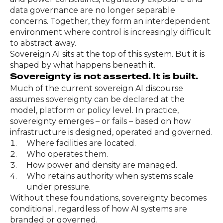
data governance are no longer separable
concerns. Together, they form an interdependent
environment where control is increasingly difficult
to abstract away.
Sovereign AI sits at the top of this system. But it is
shaped by what happens beneath it.
Sovereignty is not asserted. It is built.
Much of the current sovereign AI discourse
assumes sovereignty can be declared at the
model, platform or policy level. In practice,
sovereignty emerges – or fails – based on how
infrastructure is designed, operated and governed.
Where facilities are located.
Who operates them.
How power and density are managed.
Who retains authority when systems scale
under pressure.
Without these foundations, sovereignty becomes
conditional, regardless of how AI systems are
branded or governed.