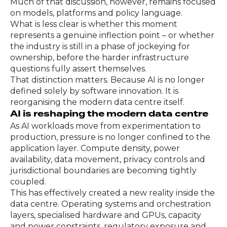
Much of that discussion, however, remains focused
on models, platforms and policy language.
What is less clear is whether this moment
represents a genuine inflection point – or whether
the industry is still in a phase of jockeying for
ownership, before the harder infrastructure
questions fully assert themselves.
That distinction matters. Because AI is no longer
defined solely by software innovation. It is
reorganising the modern data centre itself.
AI is reshaping the modern data centre
As AI workloads move from experimentation to
production, pressure is no longer confined to the
application layer. Compute density, power
availability, data movement, privacy controls and
jurisdictional boundaries are becoming tightly
coupled.
This has effectively created a new reality inside the
data centre. Operating systems and orchestration
layers, specialised hardware and GPUs, capacity
and power constraints, regulatory exposure and