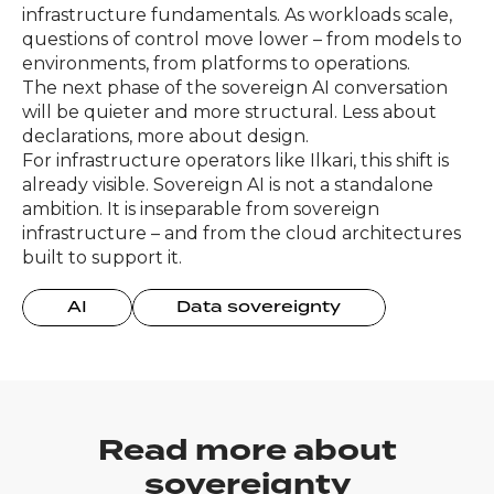
infrastructure fundamentals. As workloads scale,
questions of control move lower – from models to
environments, from platforms to operations.
The next phase of the sovereign AI conversation
will be quieter and more structural. Less about
declarations, more about design.
For infrastructure operators like Ilkari, this shift is
already visible. Sovereign AI is not a standalone
ambition. It is inseparable from sovereign
infrastructure – and from the cloud architectures
built to support it.
AI
Data sovereignty
Read more about
sovereignty