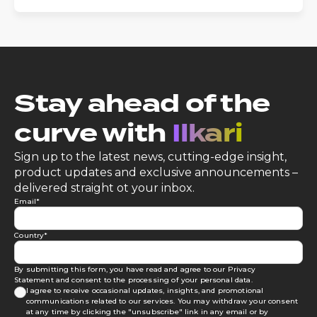
Stay ahead of the
curve with
Ilkari
Sign up to the latest news, cutting-edge insight,
product updates and exclusive announcements –
delivered straight ot your inbox.
Email
*
Country
*
By submitting this form, you have read and agree to our
Privacy
Statement
and consent to the processing of your personal data.
I agree to receive occasional updates, insights, and promotional
communications related to our services. You may withdraw your consent
at any time by clicking the "unsubscribe" link in any email or by