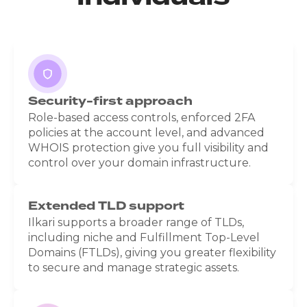
Security-first approach
Role-based access controls, enforced 2FA
policies at the account level, and advanced
WHOIS protection give you full visibility and
control over your domain infrastructure.
Extended TLD support
Ilkari supports a broader range of TLDs,
including niche and Fulfillment Top-Level
Domains (FTLDs), giving you greater flexibility
to secure and manage strategic assets.