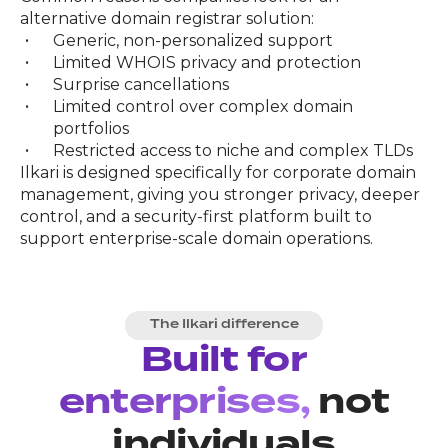
alternative domain registrar solution:
Generic, non-personalized support
Limited WHOIS privacy and protection
Surprise cancellations
Limited control over complex domain
portfolios
Restricted access to niche and complex TLDs
Ilkari is designed specifically for corporate domain
management, giving you stronger privacy, deeper
control, and a security-first platform built to
support enterprise-scale domain operations.
The Ilkari difference
Built for
enterprises,
not
individuals