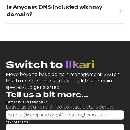
Is Anycast DNS included with my
domain?
Switch to
Ilkari
Move beyond basic domain management. Switch
to a true enterprise solution. Talk to a domain
specialist to get started.
Tell us a bit more...
How should we reach you?
*
Leave us your preferred contact details below
Your full name
*