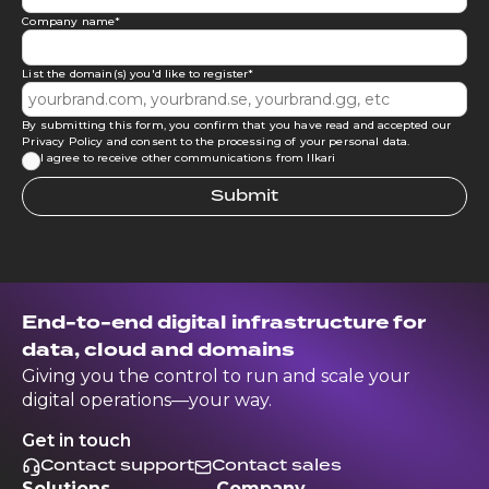
Company name
*
List the domain(s) you'd like to register
*
By submitting this form, you confirm that you have read and accepted our
Privacy Policy
and consent to the processing of your personal data.
I agree to receive other communications from Ilkari
End-to-end digital infrastructure for
data, cloud and domains
Giving you the control to run and scale your
digital operations—your way.
Get in touch
Contact support
Contact sales
Solutions
Company