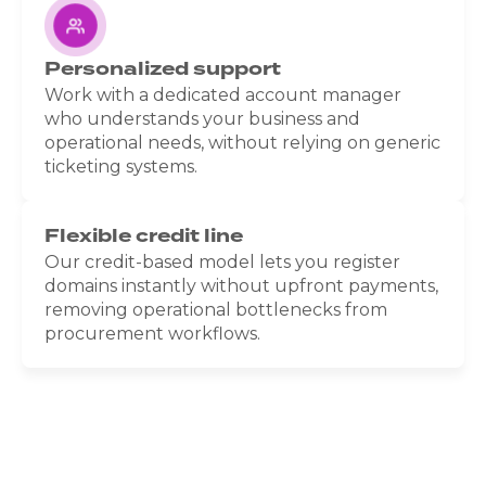
Personalized support
Work with a dedicated account manager
who understands your business and
operational needs, without relying on generic
ticketing systems.
Flexible credit line
Our credit-based model lets you register
domains instantly without upfront payments,
removing operational bottlenecks from
procurement workflows.