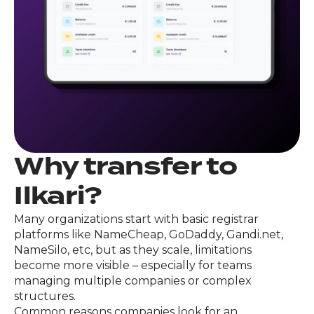
Why transfer to
Ilkari?
Many organizations start with basic registrar
platforms like NameCheap, GoDaddy, Gandi.net,
NameSilo, etc, but as they scale, limitations
become more visible – especially for teams
managing multiple companies or complex
structures.
Common reasons companies look for an