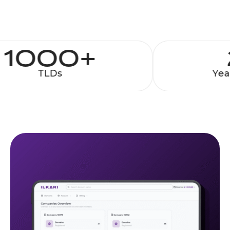
1000+
TLDs
Year