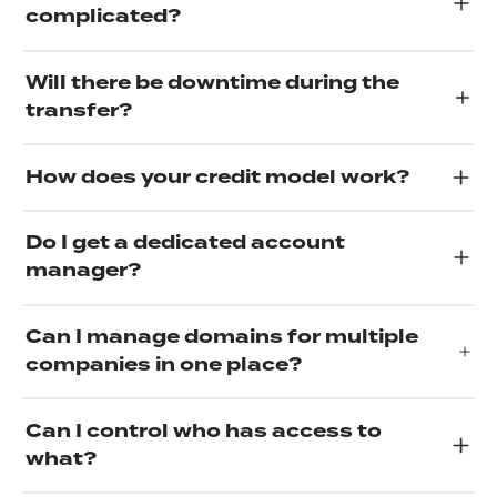
complicated?
Will there be downtime during the
transfer?
How does your credit model work?
Do I get a dedicated account
manager?
Can I manage domains for multiple
companies in one place?
Can I control who has access to
what?