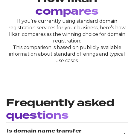
compares
If you’re currently using standard domain
registration services for your business, here’s how
Ilkari compares as the winning choice for domain
registration:
This comparison is based on publicly available
information about standard offerings and typical
use cases.
Frequently asked
questions
Is domain name transfer