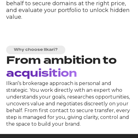
behalf to secure domains at the right price,
and evaluate your portfolio to unlock hidden
value.
Why choose Ilkari?
From ambition to
acquisition
Ilkari’s brokerage approach is personal and
strategic. You work directly with an expert who
understands your goals, researches opportunities,
uncovers value and negotiates discreetly on your
behalf. From first contact to secure transfer, every
step is managed for you, giving clarity, control and
the space to build your brand.