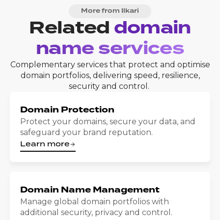
More from Ilkari
Related
domain
name services
Complementary services that protect and optimise
domain portfolios, delivering speed, resilience,
security and control.
Domain Protection
Protect your domains, secure your data, and
safeguard your brand reputation.
Learn more
Domain Name Management
Manage global domain portfolios with
additional security, privacy and control.