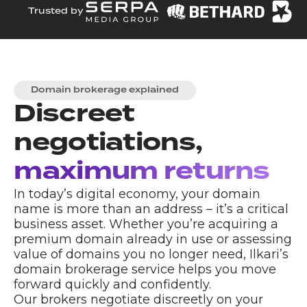
Trusted by
Domain brokerage explained
Discreet
negotiations,
maximum returns
In today’s digital economy, your domain
name is more than an address – it’s a critical
business asset. Whether you’re acquiring a
premium domain already in use or assessing
value of domains you no longer need, Ilkari’s
domain brokerage service helps you move
forward quickly and confidently.
Our brokers negotiate discreetly on your