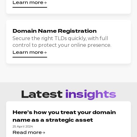
Learn more
Domain Name Registration
Secure the right TLDs quickly, with full
control to protect your online presence.
Learn more
Latest
insights
Here’s how you treat your domain
name as a strategic asset
25 April 2024
Read more