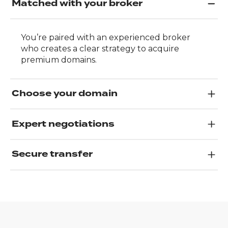
Matched with your broker
You’re paired with an experienced broker
who creates a clear strategy to acquire
premium domains.
Choose your domain
Expert negotiations
Secure transfer