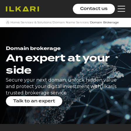
Contact us
Clic
to
tog
Home
/
Services & Solutions
/
Domain Name Services
/
Domain Brokerage
me
Domain brokerage
An expert at your
side
Secure your next domain, unlock hidden value
and protect your digital investment with Ilkari’s
trusted brokerage service.
Talk to an expert