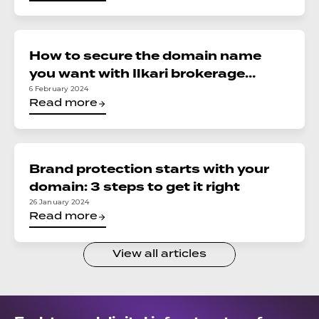
How to secure the domain name
you want with Ilkari brokerage
services
6 February 2024
Read more
Brand protection starts with your
domain: 3 steps to get it right
26 January 2024
Read more
View all articles