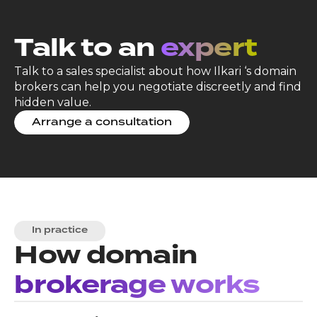
Talk to an
expert
Talk to a sales specialist about how Ilkari ‘s domain
brokers can help you negotiate discreetly and find
hidden value.
Arrange a consultation
In practice
How domain
brokerage works