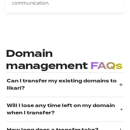
communication.
Domain
management
FAQs
Can I transfer my existing domains to
Ilkari?
Will I lose any time left on my domain
when I transfer?