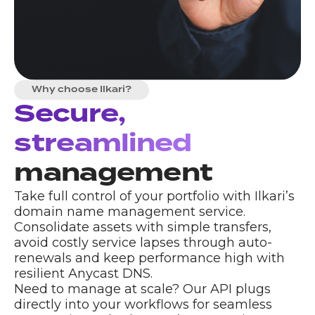
Why choose Ilkari?
Secure,
streamlined
management
Take full control of your portfolio with Ilkari’s
domain name management service.
Consolidate assets with simple transfers,
avoid costly service lapses through auto-
renewals and keep performance high with
resilient
Anycast DNS
.
Need to manage at scale? Our API plugs
directly into your workflows for seamless