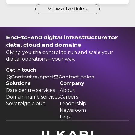
View all articles
End-to-end digital infrastructure for
data, cloud and domains
Giving you the control to run and scale your
digital operations—your way.
Get in touch
Contact support
Contact sales
Solutions
Company
Data centre services
About
Domain name services
Careers
Sovereign cloud
Leadership
Newsroom
Legal