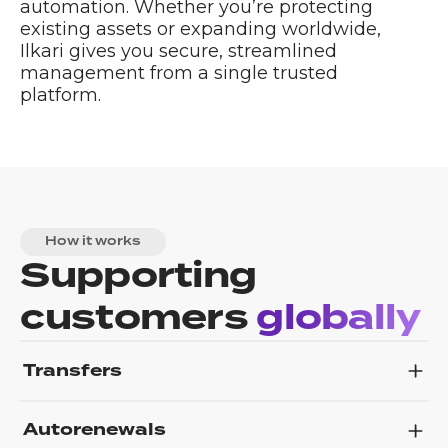
automation. Whether you’re protecting
existing assets or expanding worldwide,
Ilkari gives you secure, streamlined
management from a single trusted
platform.
How it works
Supporting
customers
globally
Transfers
Autorenewals