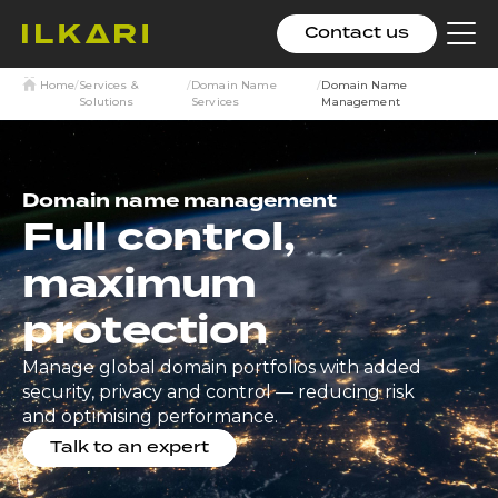
Contact us
Clic
to
tog
Home
/
Services &
/
Domain Name
/
Domain Name
me
Solutions
Services
Management
Domain name management
Full control,
maximum
protection
Manage global domain portfolios with added
security, privacy and control — reducing risk
and optimising performance.
Talk to an expert