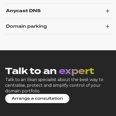
Anycast DNS
Domain parking
Talk to an
expert
Talk to an Ilkari specialist about the best way to
centralise, protect and simplify control of your
domain portfolio.
Arrange a consultation