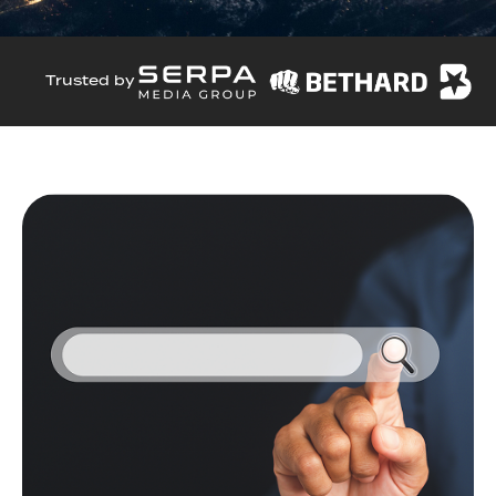
Trusted by