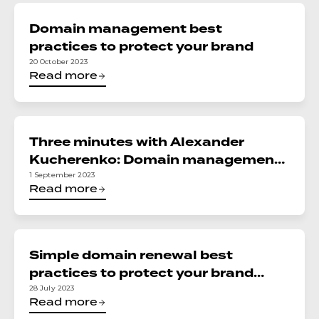
Domain management best
practices to protect your brand
20 October 2023
Read more
Three minutes with Alexander
Kucherenko: Domain management
best practices
1 September 2023
Read more
Simple domain renewal best
practices to protect your brand
online
28 July 2023
Read more