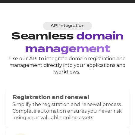
API integration
Seamless
domain
management
Use our API to integrate domain registration and
management directly into your applications and
workflows.
Registration and renewal
Simplify the registration and renewal process.
Complete automation ensures you never risk
losing your valuable online assets.