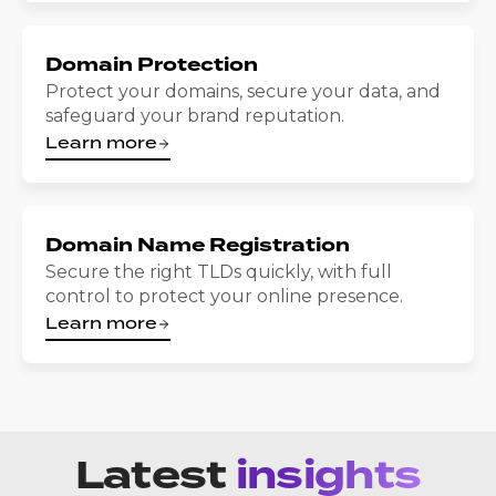
Domain Protection
Protect your domains, secure your data, and
safeguard your brand reputation.
Learn more
Domain Name Registration
Secure the right TLDs quickly, with full
control to protect your online presence.
Learn more
Latest
insights