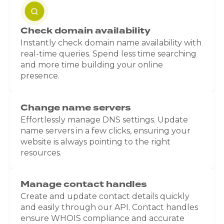
Check domain availability
Instantly check domain name availability with
real-time queries. Spend less time searching
and more time building your online
presence.
Change name servers
Effortlessly manage DNS settings. Update
name servers in a few clicks, ensuring your
website is always pointing to the right
resources.
Manage contact handles
Create and update contact details quickly
and easily through our API. Contact handles
ensure WHOIS compliance and accurate