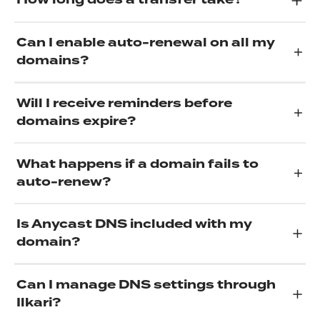
How long does a transfer take?
Can I enable auto-renewal on all my
domains?
Will I receive reminders before
domains expire?
What happens if a domain fails to
auto-renew?
Is Anycast DNS included with my
domain?
Can I manage DNS settings through
Ilkari?