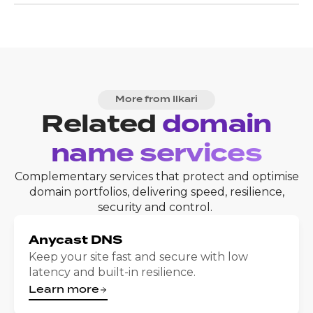
More from Ilkari
Related
domain
name services
Complementary services that protect and optimise
domain portfolios, delivering speed, resilience,
security and control.
Anycast DNS
Keep your site fast and secure with low
latency and built-in resilience.
Learn more